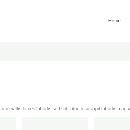
Home
lum mattis fames lobortis sed sollicitudin suscipit lobortis ma