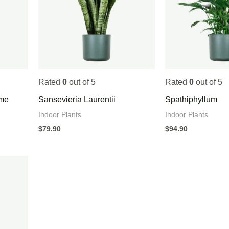
Rated
0
out of 5
Rated
0
out of 5
ame
Sansevieria Laurentii
Spathiphyllum
Indoor Plants
Indoor Plants
$
79.90
$
94.90