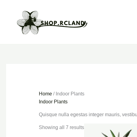
Skip
to
content
Home
/ Indoor Plants
Indoor Plants
Quisque nulla egestas integer mauris, vestibu
Showing all 7 results