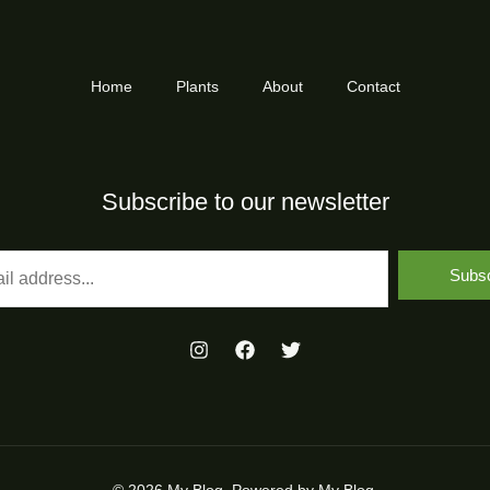
Home
Plants
About
Contact
Subscribe to our newsletter
Subsc