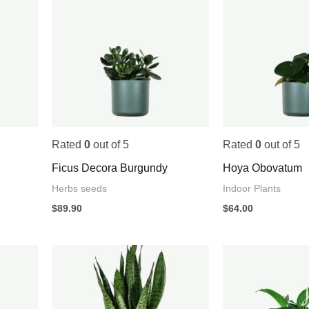
Rated
0
out of 5
Rated
0
out of 5
Ficus Decora Burgundy
Hoya Obovatum
Herbs seeds
Indoor Plants
$
89.90
$
64.00