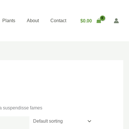
Plants
About
Contact
$
0.00
gna suspendisse fames