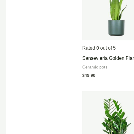
Rated
0
out of 5
Sansevieria Golden Fl
Ceramic pots
$
49.90