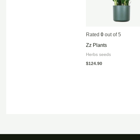
Rated
0
out of 5
Zz Plants
Herbs seeds
$
124.90