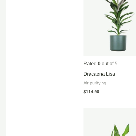
Rated
0
out of 5
Dracaena Lisa
Air purifying
$
114.90