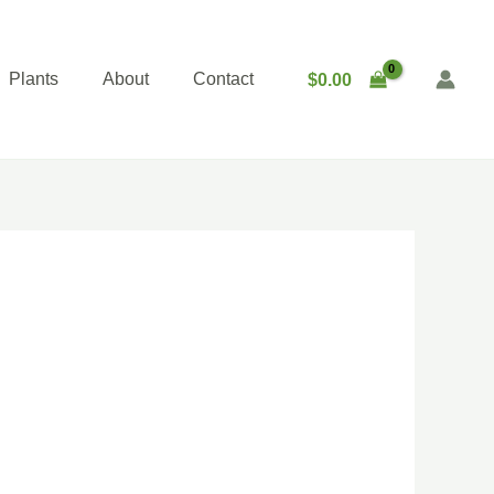
Plants
About
Contact
$
0.00