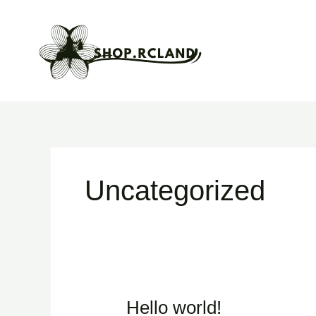
Skip
to
content
Uncategorized
Hello world!
Hello