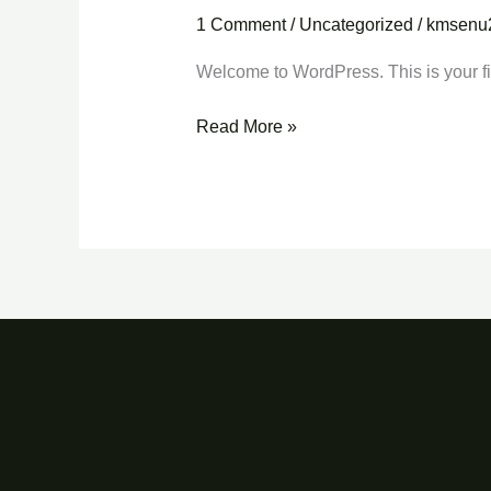
world!
1 Comment
/
Uncategorized
/
kmsenu
Welcome to WordPress. This is your first
Read More »