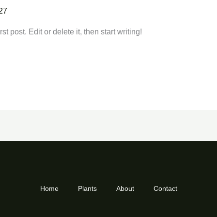
27
 post. Edit or delete it, then start writing!
Home
Plants
About
Contact