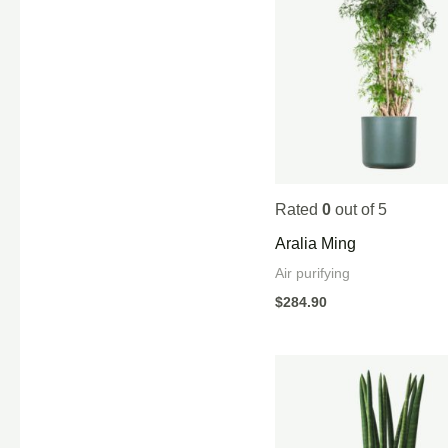
Rated
0
out of 5
Aralia Ming
Air purifying
$
284.90