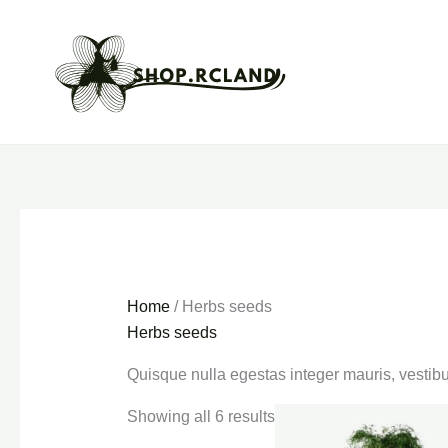
Skip
to
content
Home
/ Herbs seeds
Herbs seeds
Quisque nulla egestas integer mauris, vestibu
Showing all 6 results