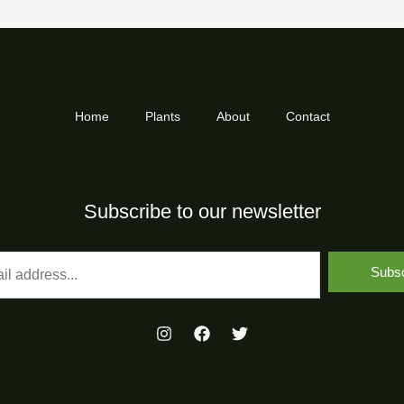
Home
Plants
About
Contact
Subscribe to our newsletter
Subsc