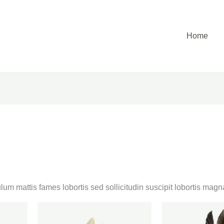
Home
lum mattis fames lobortis sed sollicitudin suscipit lobortis ma