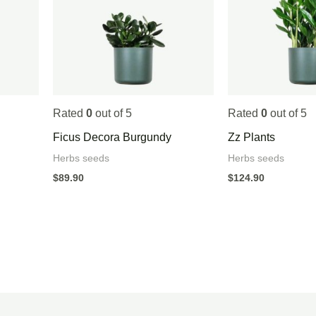
Rated
0
out of 5
Rated
0
out of 5
Ficus Decora Burgundy
Zz Plants
Herbs seeds
Herbs seeds
$
89.90
$
124.90