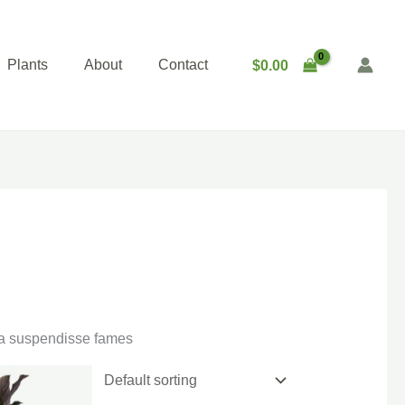
Plants
About
Contact
$
0.00
gna suspendisse fames