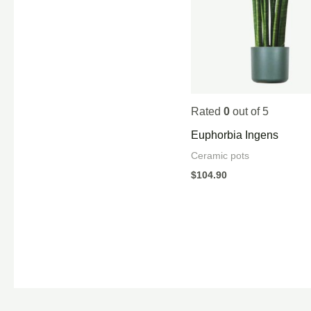
Rated
0
out of 5
Euphorbia Ingens
Ceramic pots
$
104.90