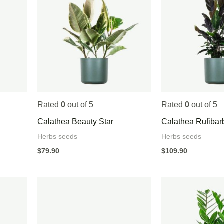
Rated
0
out of 5
Rated
0
out of 5
Calathea Beauty Star
Calathea Rufibar
Herbs seeds
Herbs seeds
$
79.90
$
109.90