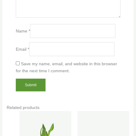
Name
*
Email
*
Save my name, email, and website in this browser
for the next time I comment.
Related products