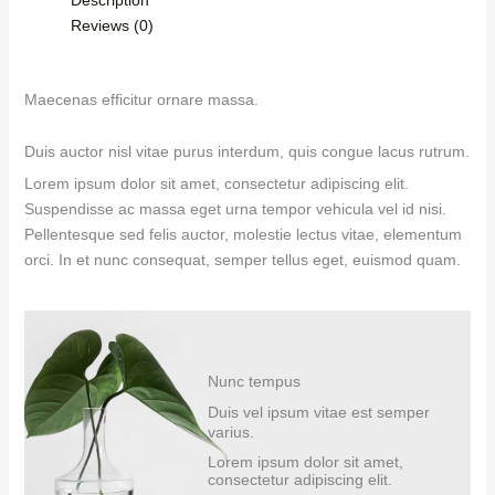
Reviews (0)
Maecenas efficitur ornare massa.
Duis auctor nisl vitae purus interdum, quis congue lacus rutrum.
Lorem ipsum dolor sit amet, consectetur adipiscing elit.
Suspendisse ac massa eget urna tempor vehicula vel id nisi.
Pellentesque sed felis auctor, molestie lectus vitae, elementum
orci. In et nunc consequat, semper tellus eget, euismod quam.
Nunc tempus
Duis vel ipsum vitae est semper
varius.
Lorem ipsum dolor sit amet,
consectetur adipiscing elit.