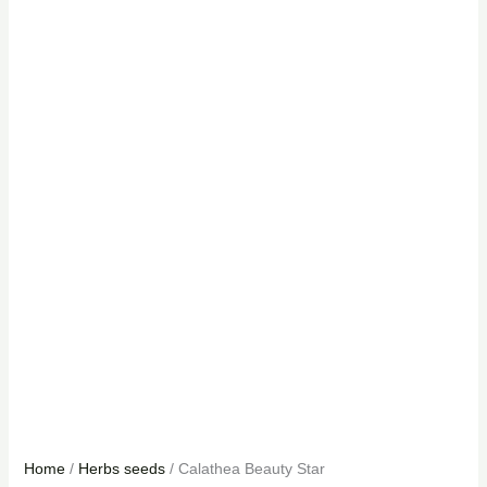
Home
/
Herbs seeds
/ Calathea Beauty Star