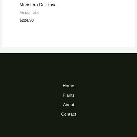
Monstera Deliciosa
Air purifying
$
224.90
Home
Plants
About
Contact