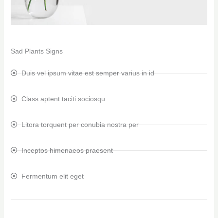
Sad Plants Signs
Duis vel ipsum vitae est semper varius in id
Class aptent taciti sociosqu
Litora torquent per conubia nostra per
Inceptos himenaeos praesent
Fermentum elit eget