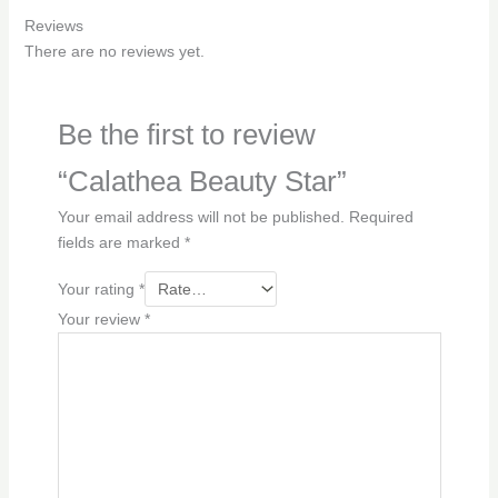
Reviews
There are no reviews yet.
Be the first to review
“Calathea Beauty Star”
Your email address will not be published.
Required
fields are marked
*
Your rating
*
Your review
*