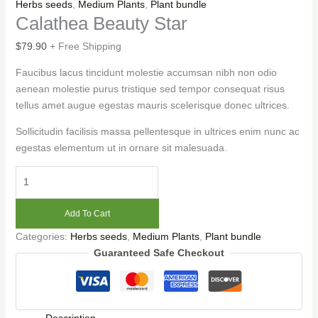
Herbs seeds
,
Medium Plants
,
Plant bundle
Calathea Beauty Star
$
79.90
+ Free Shipping
Faucibus lacus tincidunt molestie accumsan nibh non odio
aenean molestie purus tristique sed tempor consequat risus
tellus amet augue egestas mauris scelerisque donec ultrices.
Sollicitudin facilisis massa pellentesque in ultrices enim nunc ac
egestas elementum ut in ornare sit malesuada.
Add To Cart
Categories:
Herbs seeds
,
Medium Plants
,
Plant bundle
Guaranteed Safe Checkout
Description