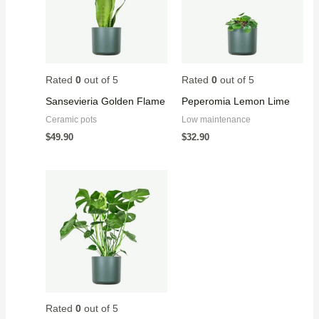
Rated
0
out of 5
Rated
0
out of 5
Sansevieria Golden Flame
Peperomia Lemon Lime
Ceramic pots
Low maintenance
$
49.90
$
32.90
Rated
0
out of 5