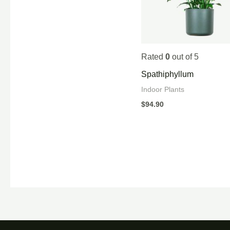
Rated
0
out of 5
Spathiphyllum
Indoor Plants
$
94.90