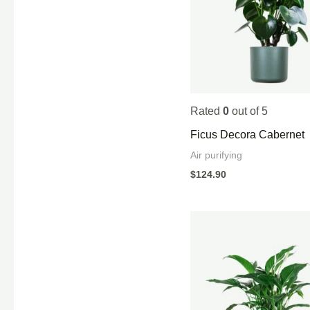
Rated
0
out of 5
Ficus Decora Cabernet
Air purifying
$
124.90