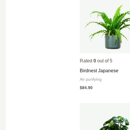
Rated
0
out of 5
Birdnest Japanese
Air purifying
$
84.90