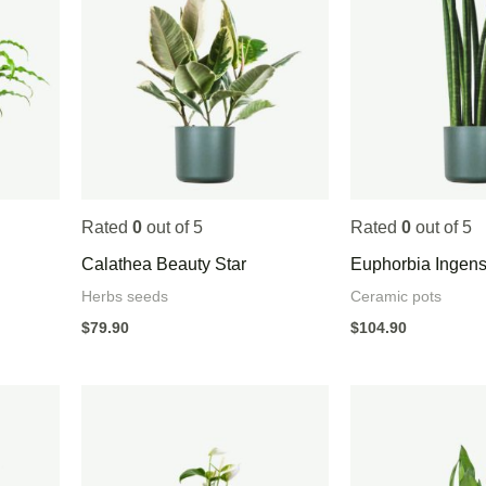
Rated
0
out of 5
Rated
0
out of 5
Calathea Beauty Star
Euphorbia Ingen
Herbs seeds
Ceramic pots
$
79.90
$
104.90