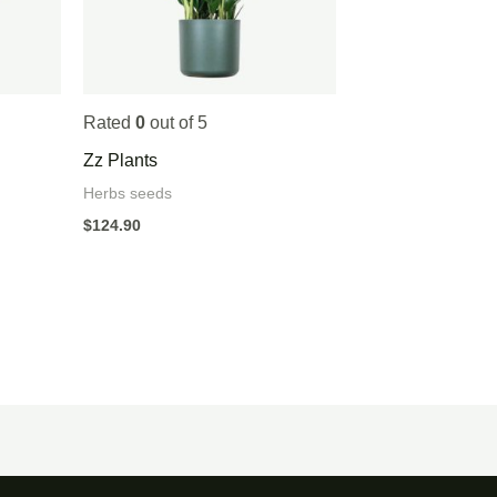
Rated
0
out of 5
Zz Plants
Herbs seeds
$
124.90