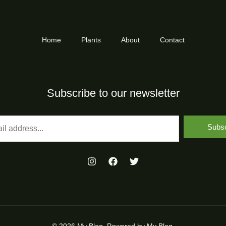
Home
Plants
About
Contact
Subscribe to our newsletter
Subsc