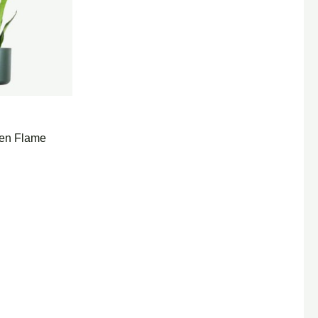
den Flame