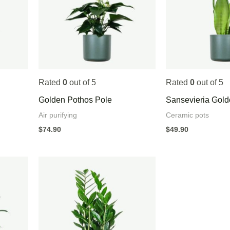
Rated
0
out of 5
Rated
0
out of 5
Golden Pothos Pole
Sansevieria Gol
Air purifying
Ceramic pots
$
74.90
$
49.90