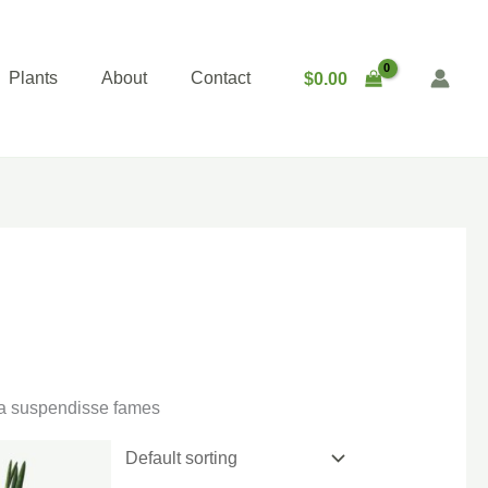
Plants
About
Contact
$
0.00
gna suspendisse fames