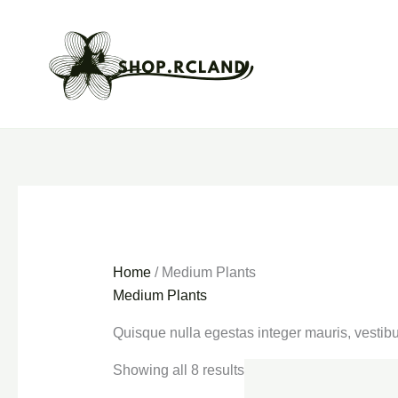
Skip
to
content
Home
/ Medium Plants
Medium Plants
Quisque nulla egestas integer mauris, vestibu
Showing all 8 results