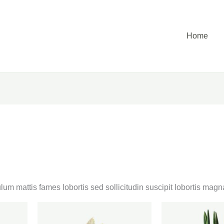
Home
lum mattis fames lobortis sed sollicitudin suscipit lobortis ma