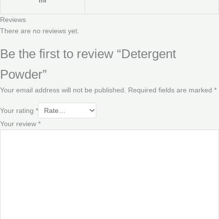
Reviews
There are no reviews yet.
Be the first to review “Detergent
Powder”
Your email address will not be published.
Required fields are marked
*
Your rating
*
Your review
*