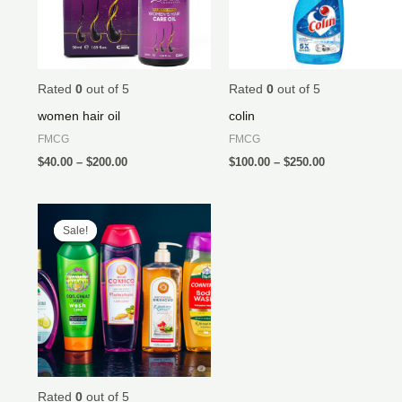
Rated
0
out of 5
Rated
0
out of 5
women hair oil
colin
FMCG
FMCG
$
40.00
–
$
200.00
$
100.00
–
$
250.00
Price
range:
Sale!
Sale!
$40.00
through
$500.00
Rated
0
out of 5