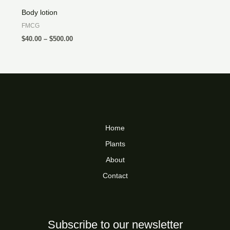
Body lotion
FMCG
$
40.00
–
$
500.00
Home
Plants
About
Contact
Subscribe to our newsletter