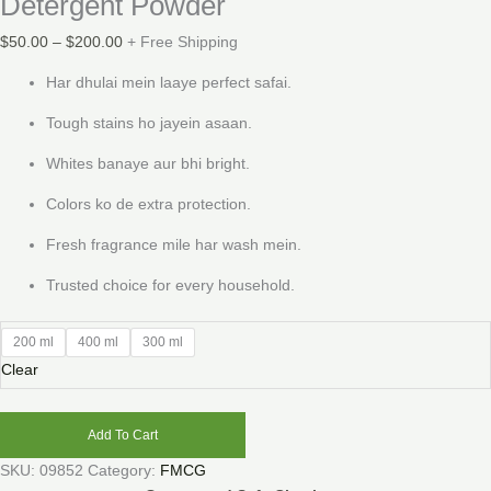
Detergent Powder
$
50.00
–
$
200.00
+ Free Shipping
Har dhulai mein laaye perfect safai.
Tough stains ho jayein asaan.
Whites banaye aur bhi bright.
Colors ko de extra protection.
Fresh fragrance mile har wash mein.
Trusted choice for every household.
200 ml
400 ml
300 ml
Clear
Add To Cart
SKU:
09852
Category:
FMCG