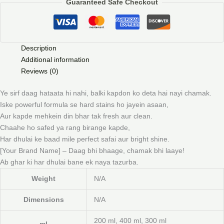
Guaranteed Safe Checkout
Description
Additional information
Reviews (0)
Ye sirf daag hataata hi nahi, balki kapdon ko deta hai nayi chamak.
Iske powerful formula se hard stains ho jayein asaan,
Aur kapde mehkein din bhar tak fresh aur clean.
Chaahe ho safed ya rang birange kapde,
Har dhulai ke baad mile perfect safai aur bright shine.
[Your Brand Name] – Daag bhi bhaage, chamak bhi laaye!
Ab ghar ki har dhulai bane ek naya tazurba.
Weight
N/A
Dimensions
N/A
200 ml, 400 ml, 300 ml
ml