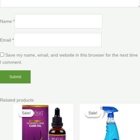
Name
*
Email
*
Save my name, email, and website in this browser for the next time
I comment.
Related products
Price
Price
range:
range:
Sale!
Sale!
Sale!
Sale!
$40.00
$100.00
through
through
$200.00
$250.00