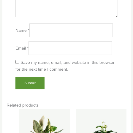
Name
*
Email
*
Save my name, email, and website in this browser
for the next time I comment.
Related products