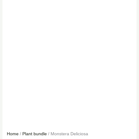
Home
/
Plant bundle
/ Monstera Deliciosa