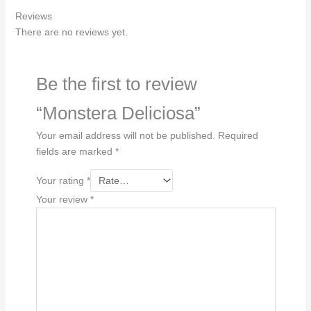
Reviews
There are no reviews yet.
Be the first to review
“Monstera Deliciosa”
Your email address will not be published.
Required
fields are marked
*
Your rating
*
Your review
*