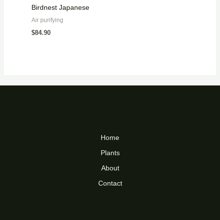
Birdnest Japanese
Air purifying
$
84.90
Home
Plants
About
Contact