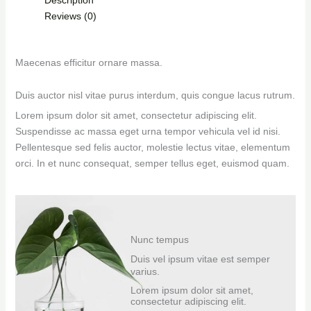
Reviews (0)
Maecenas efficitur ornare massa.
Duis auctor nisl vitae purus interdum, quis congue lacus rutrum.
Lorem ipsum dolor sit amet, consectetur adipiscing elit.
Suspendisse ac massa eget urna tempor vehicula vel id nisi.
Pellentesque sed felis auctor, molestie lectus vitae, elementum
orci. In et nunc consequat, semper tellus eget, euismod quam.
Nunc tempus
Duis vel ipsum vitae est semper
varius.
Lorem ipsum dolor sit amet,
consectetur adipiscing elit.