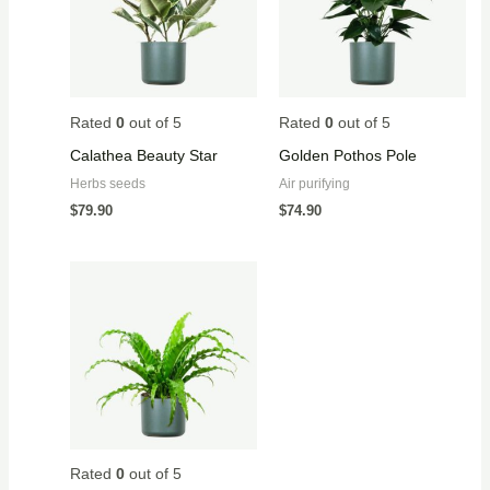
Rated
0
out of 5
Rated
0
out of 5
Calathea Beauty Star
Golden Pothos Pole
Herbs seeds
Air purifying
$
79.90
$
74.90
Rated
0
out of 5