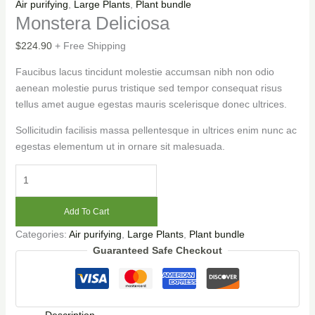
Air purifying
,
Large Plants
,
Plant bundle
Monstera Deliciosa
$
224.90
+ Free Shipping
Faucibus lacus tincidunt molestie accumsan nibh non odio
aenean molestie purus tristique sed tempor consequat risus
tellus amet augue egestas mauris scelerisque donec ultrices.
Sollicitudin facilisis massa pellentesque in ultrices enim nunc ac
egestas elementum ut in ornare sit malesuada.
Add To Cart
Categories:
Air purifying
,
Large Plants
,
Plant bundle
Guaranteed Safe Checkout
Description