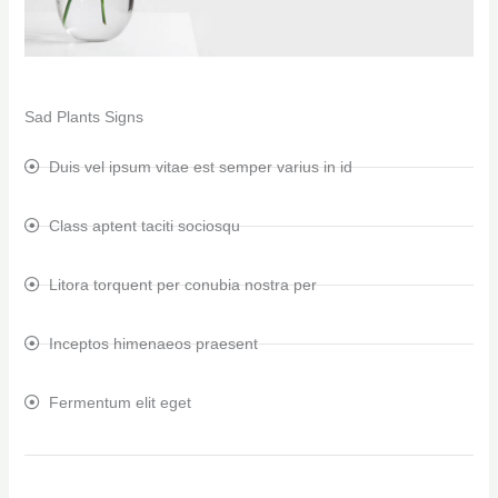
Sad Plants Signs
Duis vel ipsum vitae est semper varius in id
Class aptent taciti sociosqu
Litora torquent per conubia nostra per
Inceptos himenaeos praesent
Fermentum elit eget