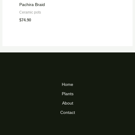
Pachira Braid
Ceramic pots
$
74.90
Home
Plants
About
Contact