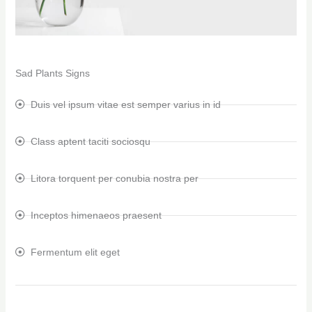
Sad Plants Signs
Duis vel ipsum vitae est semper varius in id
Class aptent taciti sociosqu
Litora torquent per conubia nostra per
Inceptos himenaeos praesent
Fermentum elit eget