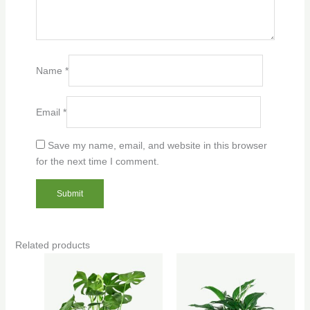
Name
*
Email
*
Save my name, email, and website in this browser
for the next time I comment.
Related products