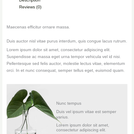
Reviews (0)
Maecenas efficitur ornare massa.
Duis auctor nisl vitae purus interdum, quis congue lacus rutrum.
Lorem ipsum dolor sit amet, consectetur adipiscing elit.
Suspendisse ac massa eget urna tempor vehicula vel id nisi.
Pellentesque sed felis auctor, molestie lectus vitae, elementum
orci. In et nunc consequat, semper tellus eget, euismod quam.
Nunc tempus
Duis vel ipsum vitae est semper
varius.
Lorem ipsum dolor sit amet,
consectetur adipiscing elit.