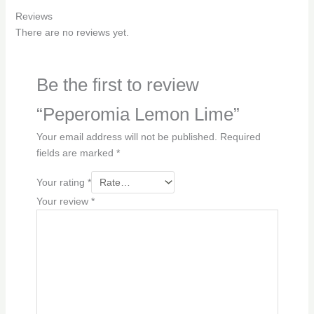
Reviews
There are no reviews yet.
Be the first to review
“Peperomia Lemon Lime”
Your email address will not be published.
Required
fields are marked
*
Your rating
*
Your review
*