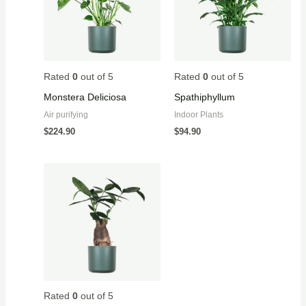
Rated
0
out of 5
Rated
0
out of 5
Monstera Deliciosa
Spathiphyllum
Air purifying
Indoor Plants
$
224.90
$
94.90
Rated
0
out of 5