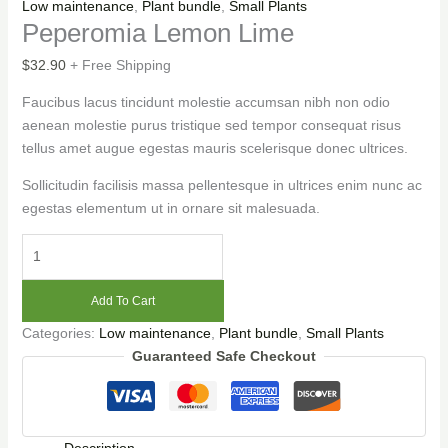
Low maintenance
,
Plant bundle
,
Small Plants
Peperomia Lemon Lime
$
32.90
+ Free Shipping
Faucibus lacus tincidunt molestie accumsan nibh non odio
aenean molestie purus tristique sed tempor consequat risus
tellus amet augue egestas mauris scelerisque donec ultrices.
Sollicitudin facilisis massa pellentesque in ultrices enim nunc ac
egestas elementum ut in ornare sit malesuada.
Add To Cart
Categories:
Low maintenance
,
Plant bundle
,
Small Plants
Guaranteed Safe Checkout
Description