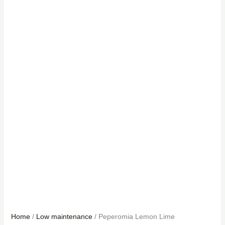
Home
/
Low maintenance
/ Peperomia Lemon Lime