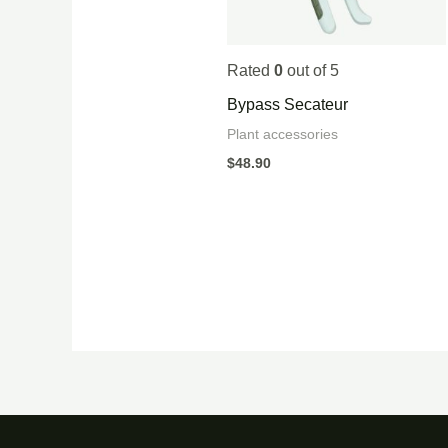
Rated
0
out of 5
Bypass Secateur
Plant accessories
$
48.90