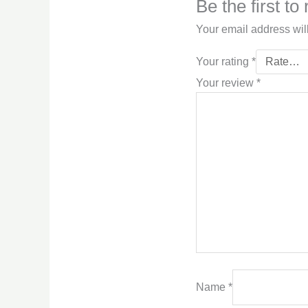
Be the first t
Your email address wil
Your rating
*
Your review
*
Name
*