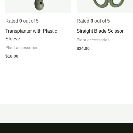
Rated
0
out of 5
Rated
0
out of 5
Transplanter with Plastic
Straight Blade Scissor
Sleeve
Plant accessories
Plant accessories
$
24.90
$
18.90