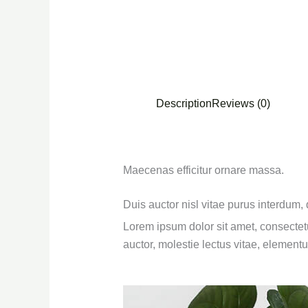
Description
Reviews (0)
Maecenas efficitur ornare massa.
Duis auctor nisl vitae purus interdum,
Lorem ipsum dolor sit amet, consectetu
auctor, molestie lectus vitae, element