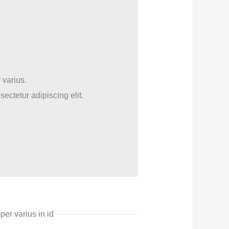
 varius.
ectetur adipiscing elit.
per varius in id