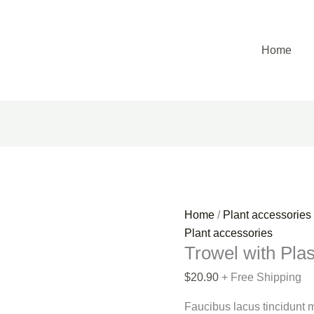
Trowel
with
Plastic
Home
Sleeve
quantity
Home
/
Plant accessories
Plant accessories
Trowel with Plas
$
20.90
+ Free Shipping
Faucibus lacus tincidunt