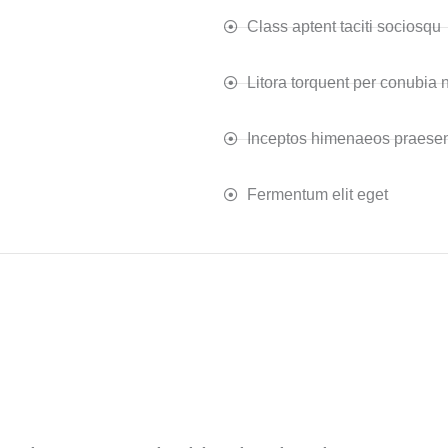
Class aptent taciti sociosqu
Litora torquent per conubia 
Inceptos himenaeos praesen
Fermentum elit eget