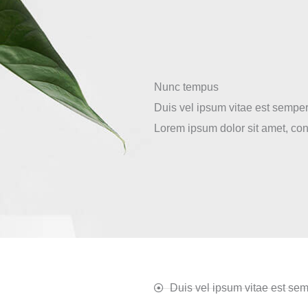
Nunc tempus
Duis vel ipsum vitae est semper
Lorem ipsum dolor sit amet, cons
Duis vel ipsum vitae est sem