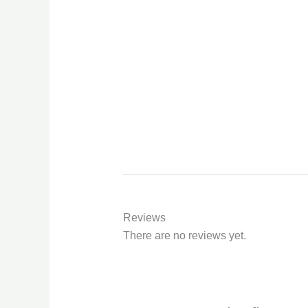
Reviews
There are no reviews yet.