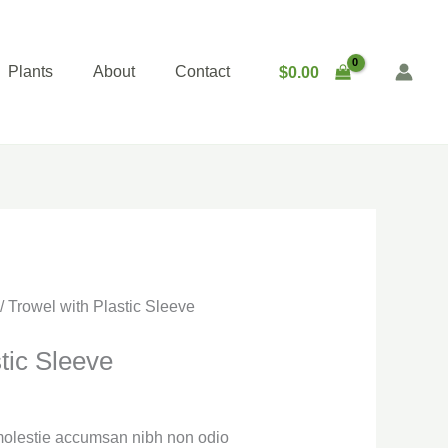
Plants
About
Contact
$
0.00
/ Trowel with Plastic Sleeve
tic Sleeve
 molestie accumsan nibh non odio