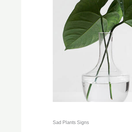
Sad Plants Signs