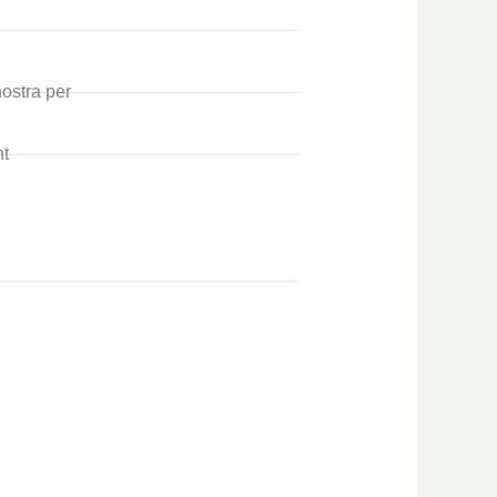
nostra per
t