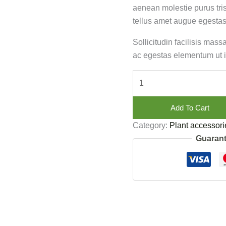
aenean molestie purus tri
tellus amet augue egestas
Sollicitudin facilisis mas
ac egestas elementum ut i
Add To Cart
Category:
Plant accessori
Guarant