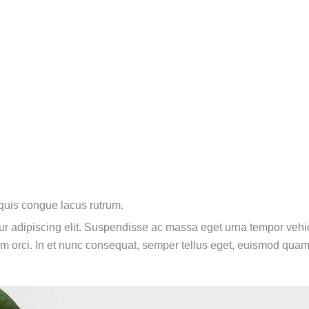
 quis congue lacus rutrum.
r adipiscing elit. Suspendisse ac massa eget urna tempor vehicu
um orci. In et nunc consequat, semper tellus eget, euismod quam