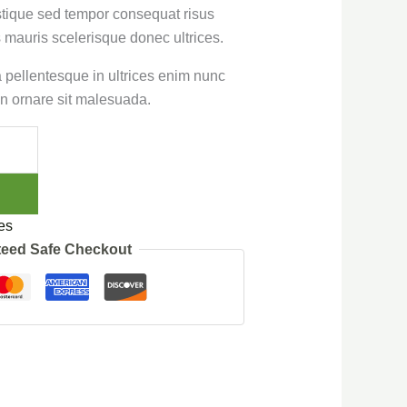
stique sed tempor consequat risus
 mauris scelerisque donec ultrices.
sa pellentesque in ultrices enim nunc
n ornare sit malesuada.
es
eed Safe Checkout