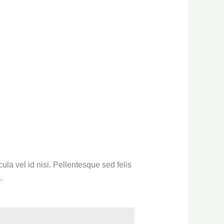
la vel id nisi. Pellentesque sed felis
.