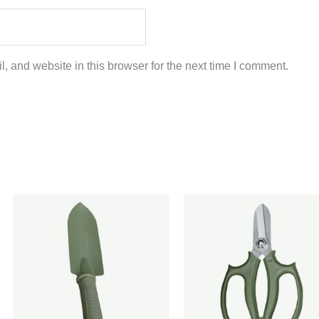
 and website in this browser for the next time I comment.