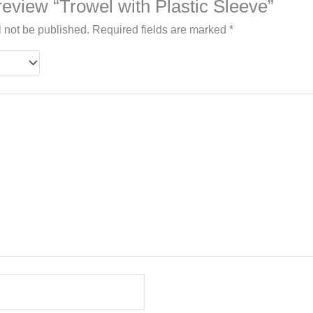
o review “Trowel with Plastic Sleeve”
l not be published.
Required fields are marked
*