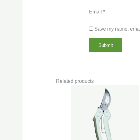
Email
*
Save my name, email,
Related products