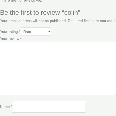
There are no reviews yet.
Be the first to review “colin”
Your email address will not be published.
Required fields are marked
*
Your rating
*
Your review
*
Name
*