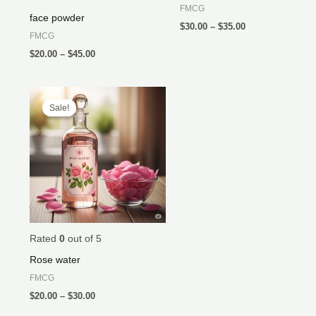
FMCG
face powder
$
30.00
–
$
35.00
FMCG
$
20.00
–
$
45.00
Price
range:
Sale!
Sale!
$20.00
through
$30.00
Rated
0
out of 5
Rose water
FMCG
$
20.00
–
$
30.00