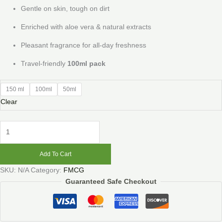
Gentle on skin, tough on dirt
Enriched with aloe vera & natural extracts
Pleasant fragrance for all-day freshness
Travel-friendly
100ml pack
150 ml
100ml
50ml
Clear
Add To Cart
SKU:
N/A
Category:
FMCG
Guaranteed Safe Checkout