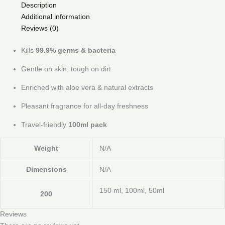
Description
Additional information
Reviews (0)
Kills
99.9% germs & bacteria
Gentle on skin, tough on dirt
Enriched with aloe vera & natural extracts
Pleasant fragrance for all-day freshness
Travel-friendly
100ml pack
Weight
N/A
Dimensions
N/A
150 ml, 100ml, 50ml
200
Reviews