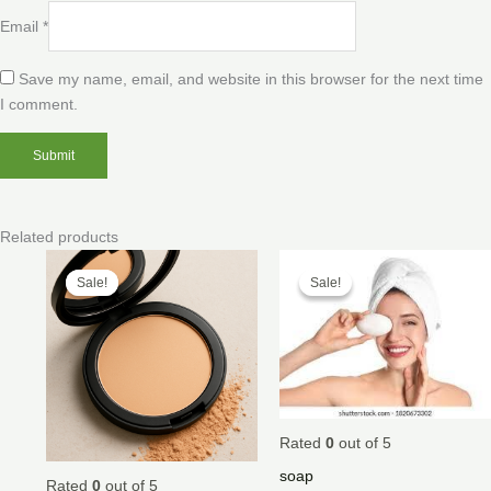
Email
*
Save my name, email, and website in this browser for the next time
I comment.
Related products
Price
Price
range:
range:
Sale!
Sale!
Sale!
Sale!
$20.00
$30.00
through
through
$45.00
$35.00
Rated
0
out of 5
soap
Rated
0
out of 5