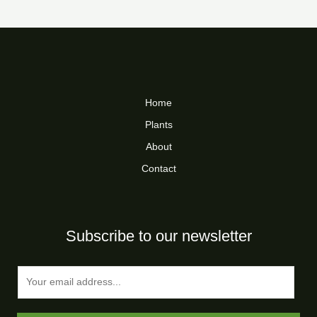
Home
Plants
About
Contact
Subscribe to our newsletter
E
m
a