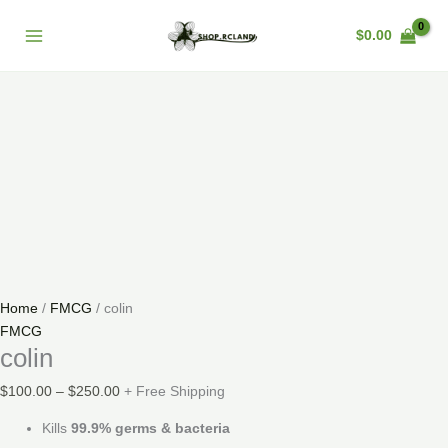
Skip
colin
Price
Main
Sale!
to
quantity
range:
$
0.00
Menu
content
$100.00
through
$250.00
Home
/
FMCG
/ colin
FMCG
colin
$
100.00
–
$
250.00
+ Free Shipping
Kills
99.9% germs & bacteria