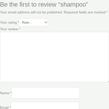
Be the first to review “shampoo”
Your email address will not be published.
Required fields are marked
*
Your rating
*
Your review
*
Name
*
Email
*