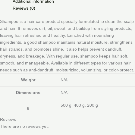
Additional information
Reviews (0)
Shampoo is a hair care product specially formulated to clean the scalp
and hair. It removes dirt, oil, sweat, and buildup from styling products,
leaving hair refreshed and healthy. Enriched with nourishing
ingredients, a good shampoo maintains natural moisture, strengthens
hair strands, and promotes shine. It also helps prevent dandruff,
dryness, and breakage. With regular use, shampoo keeps hair soft,
smooth, and manageable. Available in different types for various hair
needs such as anti-dandruff, moisturizing, volumizing, or color-protect.
Weight
N/A
Dimensions
N/A
500 g, 400 g, 200 g
g
Reviews
There are no reviews yet.