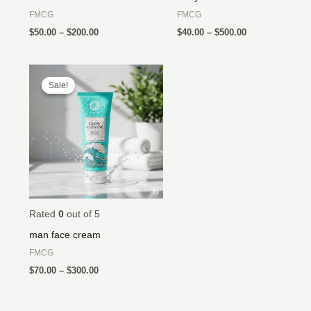
FMCG
FMCG
$
50.00
–
$
200.00
$
40.00
–
$
500.00
Price
range:
Sale!
Sale!
$70.00
through
$300.00
Rated
0
out of 5
man face cream
FMCG
$
70.00
–
$
300.00