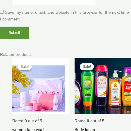
Save my name, email, and website in this browser for the next time
I comment.
Related products
Price
Price
range:
range:
Sale!
Sale!
Sale!
Sale!
$50.00
$40.00
through
through
$200.00
$500.00
Rated
0
out of 5
Rated
0
out of 5
women face wash
Body lotion