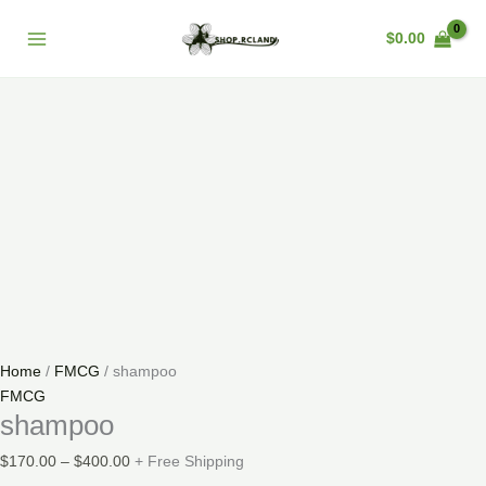
Skip
shampoo
Price
Main
Sale!
to
quantity
range:
$
0.00
Menu
content
$170.00
through
$400.00
Home
/
FMCG
/ shampoo
FMCG
shampoo
$
170.00
–
$
400.00
+ Free Shipping