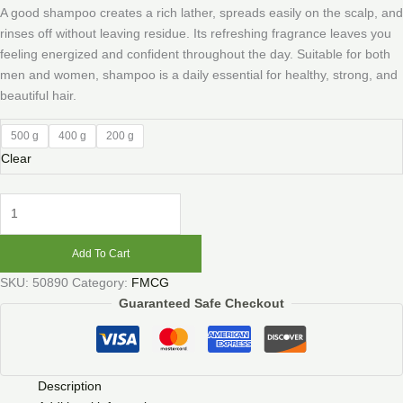
A good shampoo creates a rich lather, spreads easily on the scalp, and
rinses off without leaving residue. Its refreshing fragrance leaves you
feeling energized and confident throughout the day. Suitable for both
men and women, shampoo is a daily essential for healthy, strong, and
beautiful hair.
500 g
400 g
200 g
Clear
Add To Cart
SKU:
50890
Category:
FMCG
Guaranteed Safe Checkout
Description