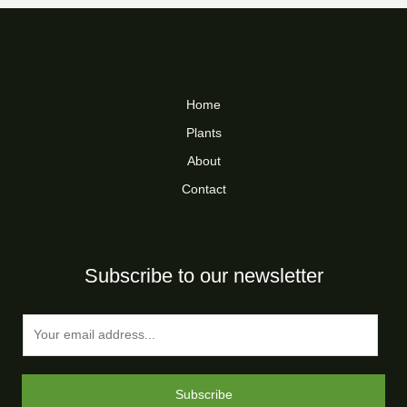
Home
Plants
About
Contact
Subscribe to our newsletter
E
m
a
i
Subscribe
l