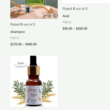
Rated
0
out of 5
Acid
FMCG
Rated
0
out of 5
$
40.00
–
$
200.00
shampoo
FMCG
$
170.00
–
$
400.00
Sale!
Sale!