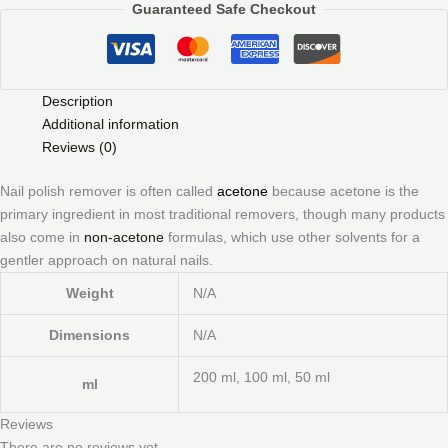
Guaranteed Safe Checkout
Description
Additional information
Reviews (0)
Nail polish remover is often called
acetone
because acetone is the
primary ingredient in most traditional removers, though many products
also come in
non-acetone
formulas, which use other solvents for a
gentler approach on natural nails.
Weight
N/A
Dimensions
N/A
200 ml, 100 ml, 50 ml
ml
Reviews
There are no reviews yet.