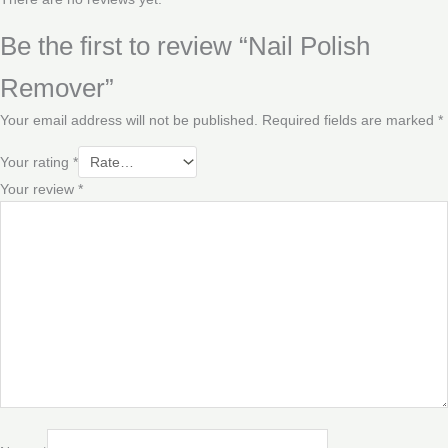
Be the first to review “Nail Polish
Remover”
Your email address will not be published.
Required fields are marked
*
Your rating
*
Your review
*