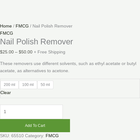
Home
/
FMCG
/ Nail Polish Remover
FMCG
Nail Polish Remover
$
25.00
–
$
50.00
+ Free Shipping
These removers use different solvents, such as ethyl acetate or butyl
acetate, as alternatives to acetone.
200 ml
100 ml
50 ml
Clear
Add To Cart
SKU:
65510
Category:
FMCG