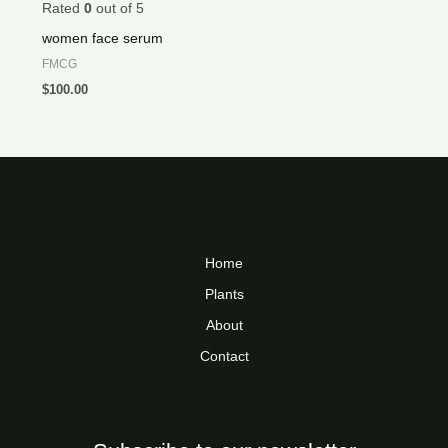
Rated
0
out of 5
women face serum
FMCG
$
100.00
Home
Plants
About
Contact