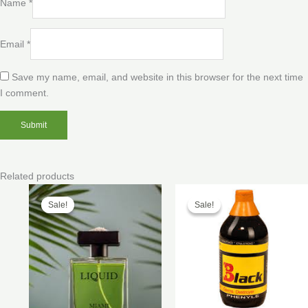
Name
*
Email
*
Save my name, email, and website in this browser for the next time
I comment.
Related products
Price
Price
range:
range:
Sale!
Sale!
Sale!
Sale!
$170.00
$40.00
through
through
$400.00
$200.00