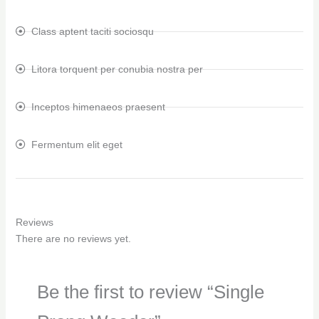
Class aptent taciti sociosqu
Litora torquent per conubia nostra per
Inceptos himenaeos praesent
Fermentum elit eget
Reviews
There are no reviews yet.
Be the first to review “Single