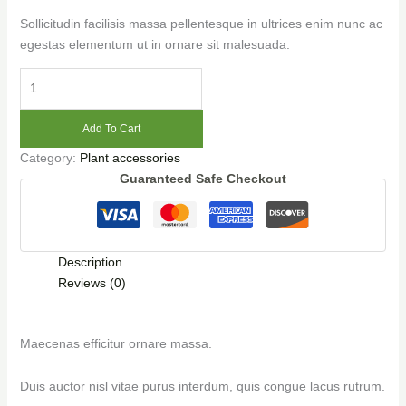
Sollicitudin facilisis massa pellentesque in ultrices enim nunc ac
egestas elementum ut in ornare sit malesuada.
Add To Cart
Category:
Plant accessories
Guaranteed Safe Checkout
Description
Reviews (0)
Maecenas efficitur ornare massa.
Duis auctor nisl vitae purus interdum, quis congue lacus rutrum.