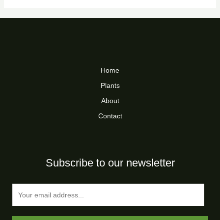
Home
Plants
About
Contact
Subscribe to our newsletter
E
m
a