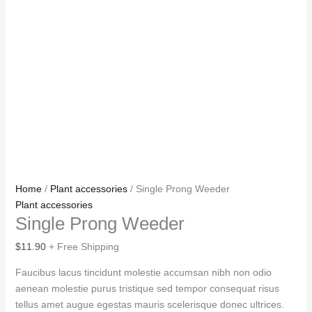
Home
/
Plant accessories
/ Single Prong Weeder
Plant accessories
Single Prong Weeder
$
11.90
+ Free Shipping
Faucibus lacus tincidunt molestie accumsan nibh non odio
aenean molestie purus tristique sed tempor consequat risus
tellus amet augue egestas mauris scelerisque donec ultrices.