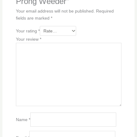
Prong Weeder”
Your email address will not be published.
Required
fields are marked
*
Your rating
*
Your review
*
Name
*