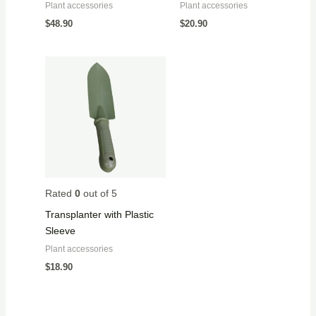
Plant accessories
Plant accessories
$
48.90
$
20.90
Rated
0
out of 5
Transplanter with Plastic
Sleeve
Plant accessories
$
18.90