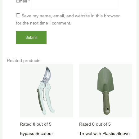
Email
*
Save my name, email, and website in this browser
for the next time I comment.
Related products
Rated
0
out of 5
Rated
0
out of 5
Bypass Secateur
Trowel with Plastic Sleeve