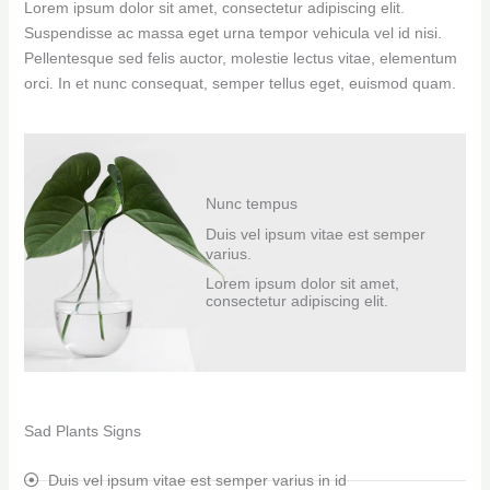
Lorem ipsum dolor sit amet, consectetur adipiscing elit.
Suspendisse ac massa eget urna tempor vehicula vel id nisi.
Pellentesque sed felis auctor, molestie lectus vitae, elementum
orci. In et nunc consequat, semper tellus eget, euismod quam.
Nunc tempus
Duis vel ipsum vitae est semper
varius.
Lorem ipsum dolor sit amet,
consectetur adipiscing elit.
Sad Plants Signs
Duis vel ipsum vitae est semper varius in id