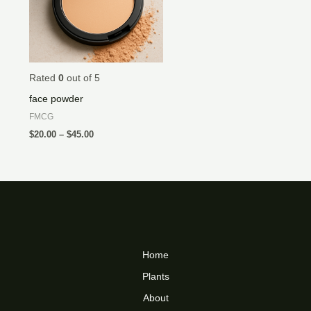
Rated
0
out of 5
face powder
FMCG
$
20.00
–
$
45.00
Home
Plants
About