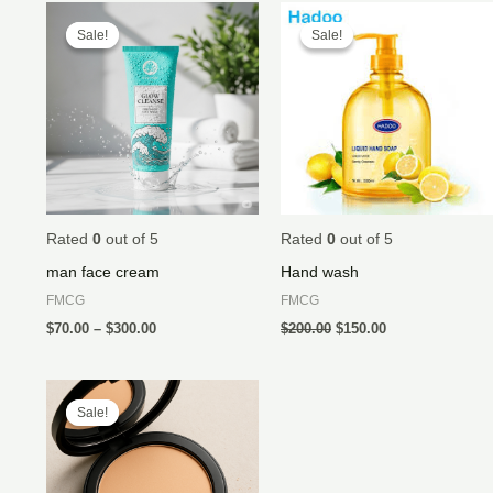
Price
Original
Current
range:
price
price
Sale!
Sale!
Sale!
Sale!
$70.00
was:
is:
through
$200.00.
$150.00.
$300.00
Rated
0
out of 5
Rated
0
out of 5
man face cream
Hand wash
FMCG
FMCG
$
70.00
–
$
300.00
$
200.00
$
150.00
Price
range:
Sale!
Sale!
$20.00
through
$45.00