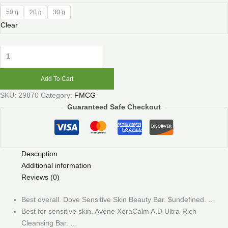
50 g
20 g
30 g
Clear
Add To Cart
SKU:
29870
Category:
FMCG
Guaranteed Safe Checkout
Description
Additional information
Reviews (0)
Best overall. Dove Sensitive Skin Beauty Bar. $undefined. …
Best for sensitive skin. Avène XeraCalm A.D Ultra-Rich
Cleansing Bar. …