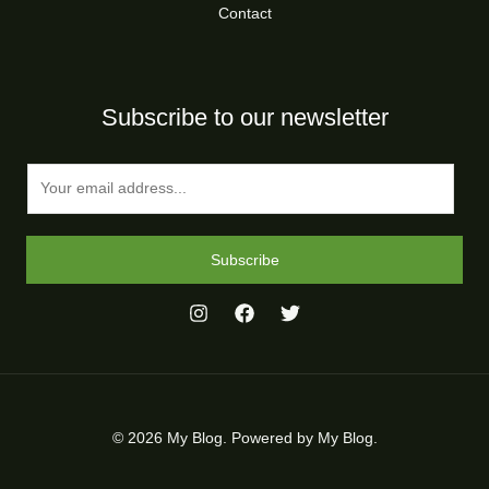
Contact
Subscribe to our newsletter
E
m
a
i
Subscribe
l
*
© 2026 My Blog. Powered by My Blog.