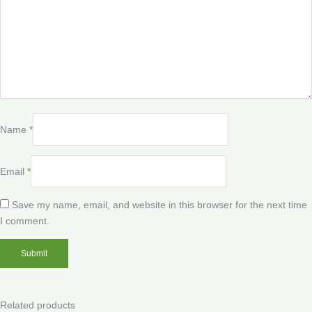
Name
*
Email
*
Save my name, email, and website in this browser for the next time
I comment.
Related products