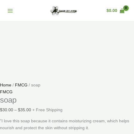
Skip
soap
Price
Main
Sale!
to
quantity
range:
$
0.00
Menu
content
$30.00
through
$35.00
Home
/
FMCG
/ soap
FMCG
soap
$
30.00
–
$
35.00
+ Free Shipping
“I love this soap because it contains moisturizing cream, which helps
nourish and protect the skin without stripping it.