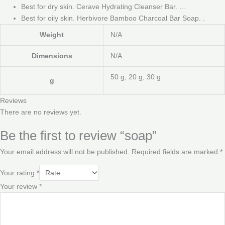
Best for dry skin. Cerave Hydrating Cleanser Bar. …
Best for oily skin. Herbivore Bamboo Charcoal Bar Soap. .
Weight
N/A
Dimensions
N/A
50 g, 20 g, 30 g
g
Reviews
There are no reviews yet.
Be the first to review “soap”
Your email address will not be published.
Required fields are marked
*
Your rating
*
Your review
*